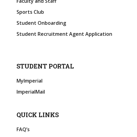
Faculty and Staff
Sports Club
Student Onboarding
Student Recruitment Agent Application
STUDENT PORTAL
MyImperial
ImperialMail
QUICK LINKS
FAQ’s