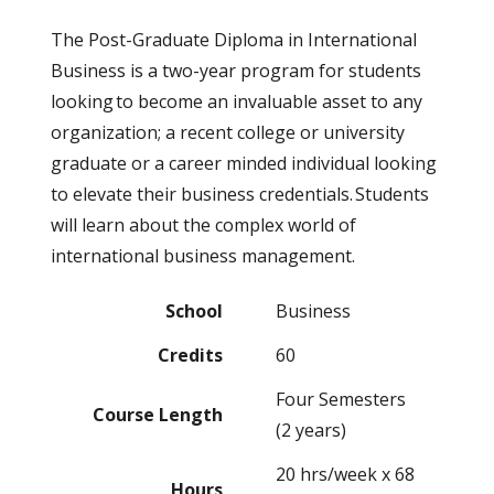
The Post-Graduate Diploma in International
Business is a two-year program for students
looking to become an invaluable asset to any
organization; a recent college or university
graduate or a career minded individual looking
to elevate their business credentials. Students
will learn about the complex world of
international business management.
School
Business
Credits
60
Four Semesters
Course Length
(2 years)
20 hrs/week x 68
Hours