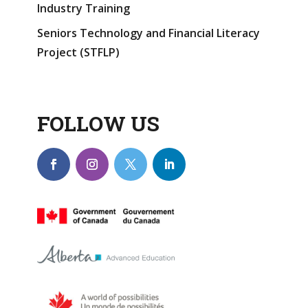
Industry Training
Seniors Technology and Financial Literacy
Project (STFLP)
FOLLOW US