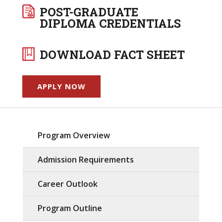
POST-GRADUATE
DIPLOMA CREDENTIALS
DOWNLOAD FACT SHEET
APPLY NOW
Program Overview
Admission Requirements
Career Outlook
Program Outline