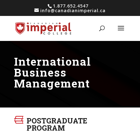
1.877.652.4547
info@canadianimperial.ca
International
Business
Management
POSTGRADUATE
PROGRAM