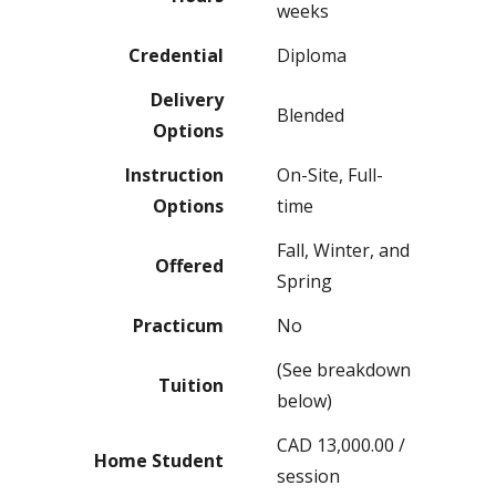
weeks
Credential
Diploma
Delivery
Blended
Options
Instruction
On-Site, Full-
Options
time
Fall, Winter, and
Offered
Spring
Practicum
No
(See breakdown
Tuition
below)
CAD 13,000.00 /
Home Student
session