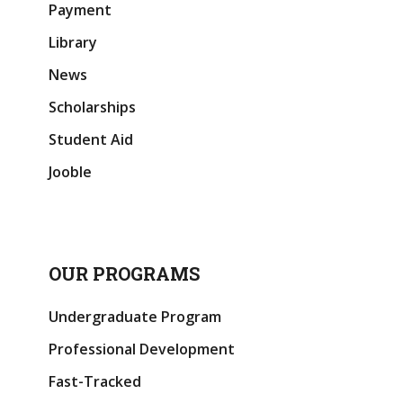
Payment
Library
News
Scholarships
Student Aid
Jooble
OUR PROGRAMS
Undergraduate Program
Professional Development
Fast-Tracked