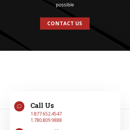
possible
CONTACT US
Call Us
v
1.877.652.4547
1.780.809.9888