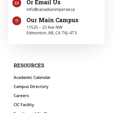
Or Email Us

info@canadianimperial.ca
Our Main Campus

11525 – 23 Ave NW
Edmonton, AB, CA T6J-4T3
RESOURCES
Academic Calendar
Campus Directory
Careers
CIC Facility