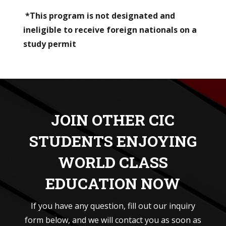
*This program is not designated and
ineligible to receive foreign nationals on a
study permit
JOIN OTHER CIC
STUDENTS ENJOYING
WORLD CLASS
EDUCATION NOW
If you have any question, fill out our inquiry
form below, and we will contact you as soon as