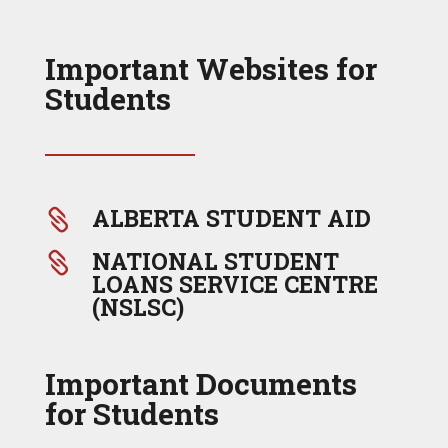
Important Websites for
Students
ALBERTA STUDENT AID

NATIONAL STUDENT

LOANS SERVICE CENTRE
(NSLSC)
Important Documents
for Students