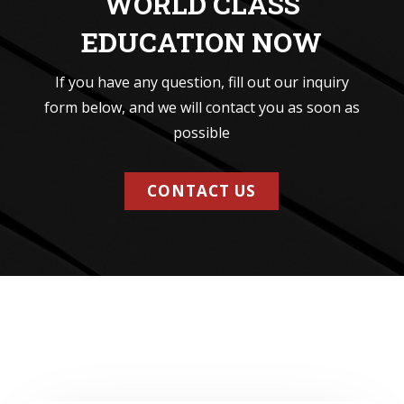
WORLD CLASS
EDUCATION NOW
If you have any question, fill out our inquiry
form below, and we will contact you as soon as
possible
CONTACT US