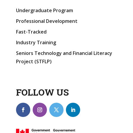
Undergraduate Program
Professional Development
Fast-Tracked
Industry Training
Seniors Technology and Financial Literacy
Project (STFLP)
FOLLOW US