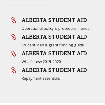
ALBERTA STUDENT AID

Operational policy & procedure manual
ALBERTA STUDENT AID

Student loan & grant funding guide
ALBERTA STUDENT AID

What’s new 2019-2020
ALBERTA STUDENT AID

Repayment essentials