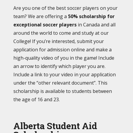
Are you one of the best soccer players on your
team? We are offering a
50% scholarship for
exceptional soccer players
in Canada and all
around the world to come and study at our
College! If you’re interested, submit your
application for admission online
and make a
high-quality video of you in the game! Include
an arrow to identify which player you are.
Include a link to your video in your application
under the “other relevant document”.
This
scholarship is available to students between
the age of 16 and 23.
Alberta Student Aid