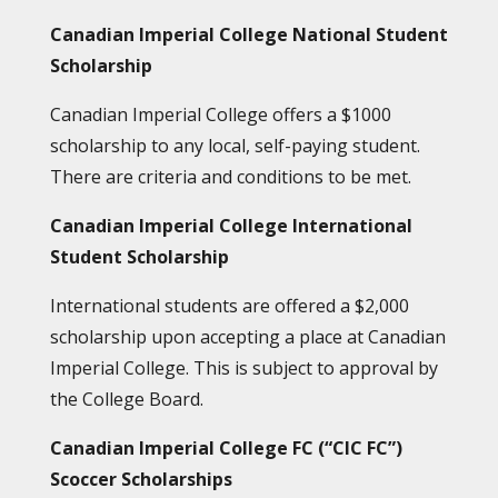
Canadian Imperial College National Student
Scholarship
Canadian Imperial College offers a $1000
scholarship to any local, self-paying student.
There are criteria and conditions to be met.
Canadian Imperial College International
Student Scholarship
International students are offered a $2,000
scholarship upon accepting a place at Canadian
Imperial College. This is subject to approval by
the College Board.
Canadian Imperial College FC (“CIC FC”)
Scoccer Scholarships