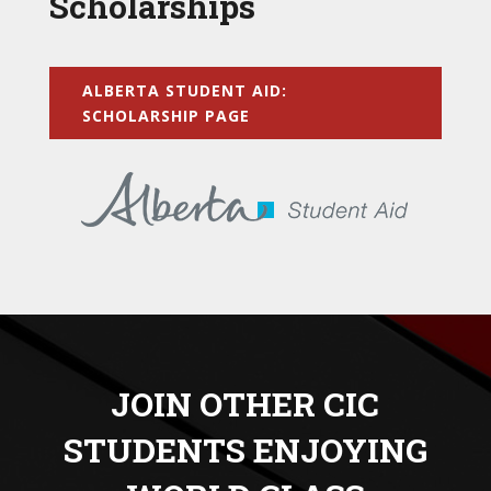
Scholarships
ALBERTA STUDENT AID:
SCHOLARSHIP PAGE
JOIN OTHER CIC
STUDENTS ENJOYING