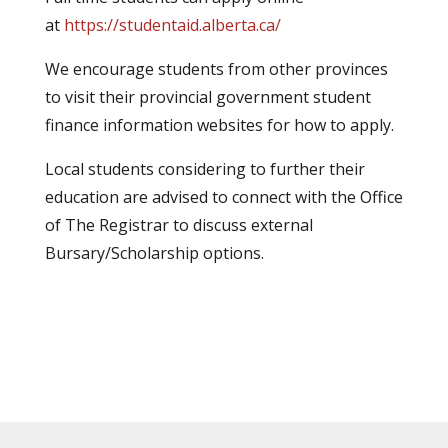
at
https://studentaid.alberta.ca/
We encourage students from other provinces
to visit their provincial government student
finance information websites for how to apply.
Local students considering to further their
education are advised to connect with the Office
of The Registrar to discuss external
Bursary/Scholarship options.