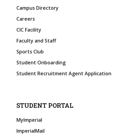
Campus Directory
Careers
CIC Facility
Faculty and Staff
Sports Club
Student Onboarding
Student Recruitment Agent Application
STUDENT PORTAL
MyImperial
ImperialMail