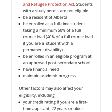
and Refugee Protection Act
.
Students
with a study permit are not eligible.
be a resident of Alberta
be enrolled as a full-time student
taking a minimum 60% of a full
course load (40% of a full course load
if you are a student with a
permanent disability)
be enrolled in an eligible program at
an approved post-secondary school
have financial need
maintain academic progress
Other factors may also affect your
eligibility, including:
your credit rating if you are a first-
time applicant, 22 years or older