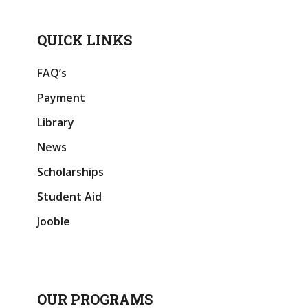
QUICK LINKS
FAQ’s
Payment
Library
News
Scholarships
Student Aid
Jooble
OUR PROGRAMS