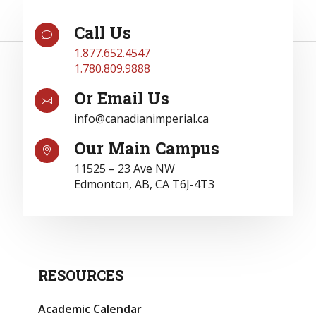
Call Us
v
1.877.652.4547
1.780.809.9888
Or Email Us

info@canadianimperial.ca
Our Main Campus

11525 – 23 Ave NW
Edmonton, AB, CA T6J-4T3
RESOURCES
Academic Calendar