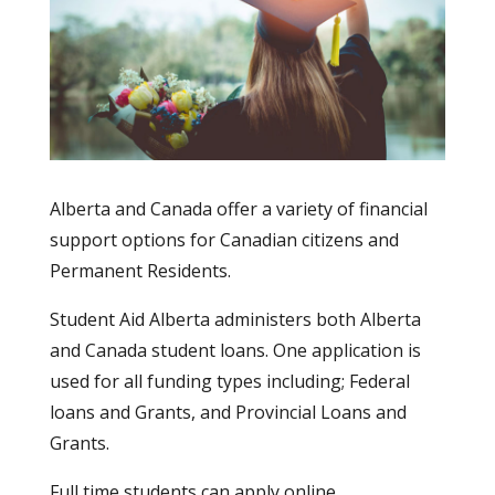
Alberta and Canada offer a variety of financial
support options for Canadian citizens and
Permanent Residents.
Student Aid Alberta administers both Alberta
and Canada student loans. One application is
used for all funding types including; Federal
loans and Grants, and Provincial Loans and
Grants.
Full time students can apply online