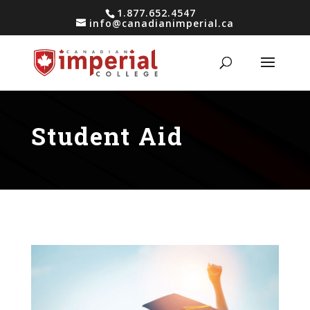
1.877.652.4547
info@canadianimperial.ca
Student Aid