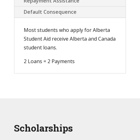
Repayment Assistance
Default Consequence
Most students who apply for Alberta
Student Aid receive Alberta and Canada
student loans.
2 Loans = 2 Payments
Scholarships