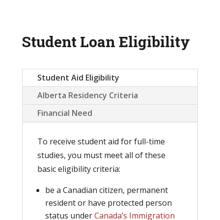
Student Loan Eligibility
Student Aid Eligibility
Alberta Residency Criteria
Financial Need
To receive student aid for full-time
studies, you must meet all of these
basic eligibility criteria:
be a Canadian citizen, permanent
resident or have protected person
status under
Can
ada’s Immigration