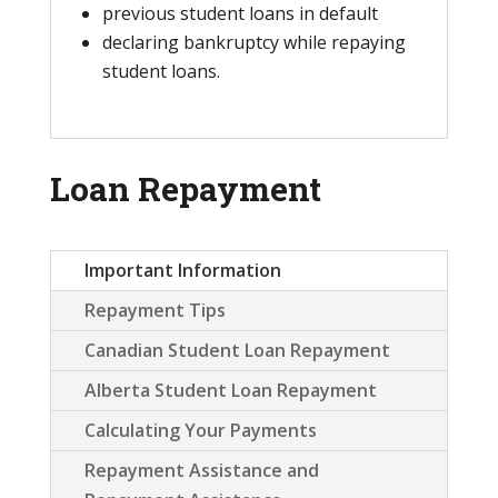
previous student loans in default
declaring bankruptcy while repaying
student loans.
Loan Repayment
Important Information
Repayment Tips
Canadian Student Loan Repayment
Alberta Student Loan Repayment
Calculating Your Payments
Repayment Assistance and