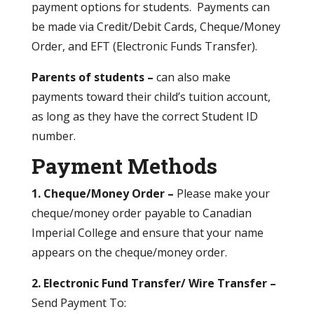
payment options for students. Payments can
be made via Credit/Debit Cards, Cheque/Money
Order, and EFT (Electronic Funds Transfer).
Parents of students –
can also make
payments toward their child’s tuition account,
as long as they have the correct Student ID
number.
Payment Methods
1.
Cheque/Money Order –
Please make your
cheque/money order payable to Canadian
Imperial College and ensure that your name
appears on the cheque/money order.
2. Electronic Fund Transfer/ Wire Transfer –
Send Payment To: