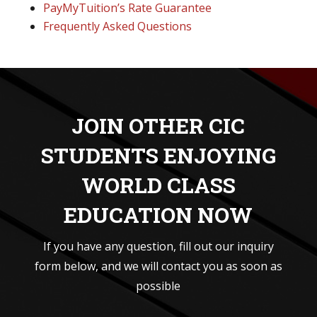
PayMyTuition’s Rate Guarantee
Frequently Asked Questions
JOIN OTHER CIC
STUDENTS ENJOYING
WORLD CLASS
EDUCATION NOW
If you have any question, fill out our inquiry
form below, and we will contact you as soon as
possible