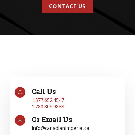
CONTACT US
Call Us
v
1.877.652.4547
1.780.809.9888
Or Email Us

info@canadianimperial.ca