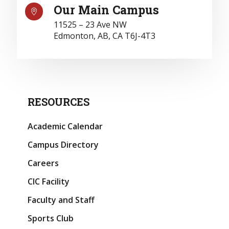
Our Main Campus

11525 – 23 Ave NW
Edmonton, AB, CA T6J-4T3
RESOURCES
Academic Calendar
Campus Directory
Careers
CIC Facility
Faculty and Staff
Sports Club