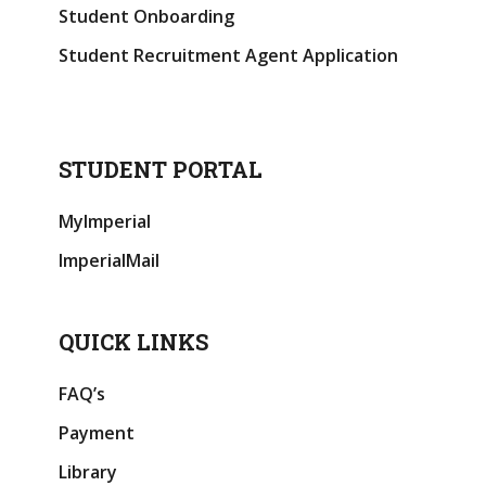
Student Onboarding
Student Recruitment Agent Application
STUDENT PORTAL
MyImperial
ImperialMail
QUICK LINKS
FAQ’s
Payment
Library