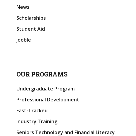
News
Scholarships
Student Aid
Jooble
OUR PROGRAMS
Undergraduate Program
Professional Development
Fast-Tracked
Industry Training
Seniors Technology and Financial Literacy