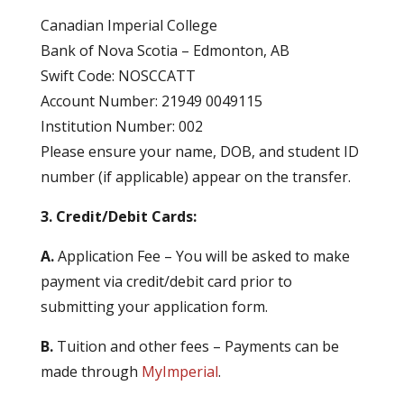
Canadian Imperial College
Bank of Nova Scotia – Edmonton, AB
Swift Code: NOSCCATT
Account Number: 21949 0049115
Institution Number: 002
Please ensure your name, DOB, and student ID
number (if applicable) appear on the transfer.
3. Credit/Debit Cards:
A.
Application Fee
– You will be asked to make
payment via credit/debit card prior to
submitting your application form.
B.
Tuition and other fees
– Payments can be
made through
MyImperial
.