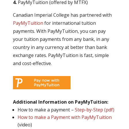
4.
PayMyTuition (offered by MTFX)
Canadian Imperial College has partnered with
PayMyTuition
for international tuition
payments. With PayMyTuition, you can pay
your tuition payments from any bank, in any
country in any currency at better than bank
exchange rates. PayMyTuition is fast, simple
and cost-effective.
Additional Information on PayMyTuition:
How to make a payment –
Step-by-Step (pdf)
How to make a Payment with PayMyTuition
(video)