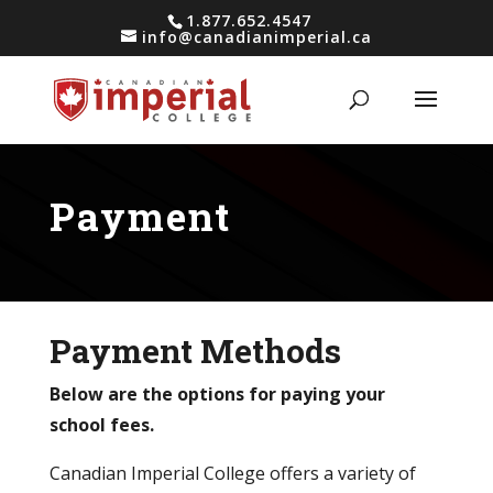
1.877.652.4547
info@canadianimperial.ca
Payment
Payment Methods
Below are the options for paying your
school fees.
Canadian Imperial College offers a variety of