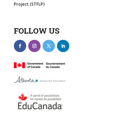
Project (STFLP)
FOLLOW US