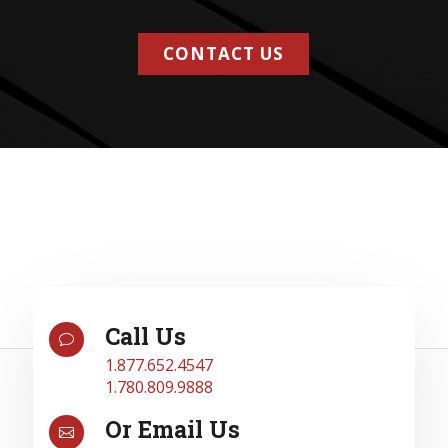
CONTACT US
Call Us
v
1.877.652.4547
1.780.809.9888
Or Email Us
