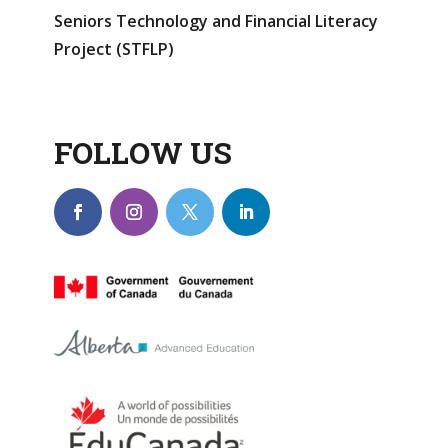
Seniors Technology and Financial Literacy
Project (STFLP)
FOLLOW US