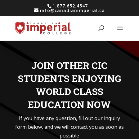
1.877.652.4547
info@canadianimperial.ca
JOIN OTHER CIC
STUDENTS ENJOYING
WORLD CLASS
EDUCATION NOW
If you have any question, fill out our inquiry
form below, and we will contact you as soon as
possible