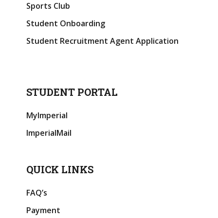
Sports Club
Student Onboarding
Student Recruitment Agent Application
STUDENT PORTAL
MyImperial
ImperialMail
QUICK LINKS
FAQ’s
Payment