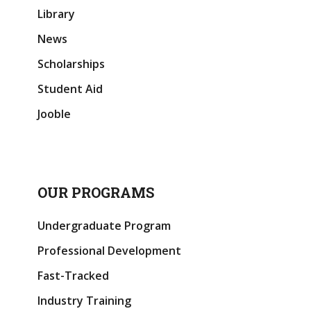
Library
News
Scholarships
Student Aid
Jooble
OUR PROGRAMS
Undergraduate Program
Professional Development
Fast-Tracked
Industry Training