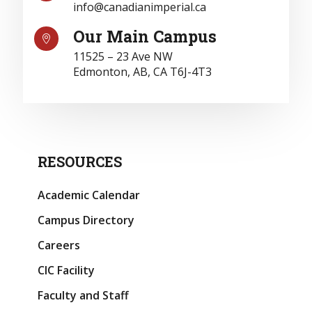
info@canadianimperial.ca
Our Main Campus

11525 – 23 Ave NW
Edmonton, AB, CA T6J-4T3
RESOURCES
Academic Calendar
Campus Directory
Careers
CIC Facility
Faculty and Staff